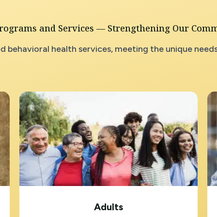
rograms and Services — Strengthening Our Com
d behavioral health services, meeting the unique needs
Adults