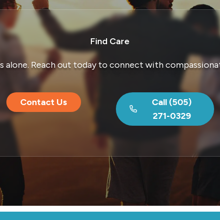
Find Care
is alone. Reach out today to connect with compassionat
Contact Us
Call (505)
271-0329