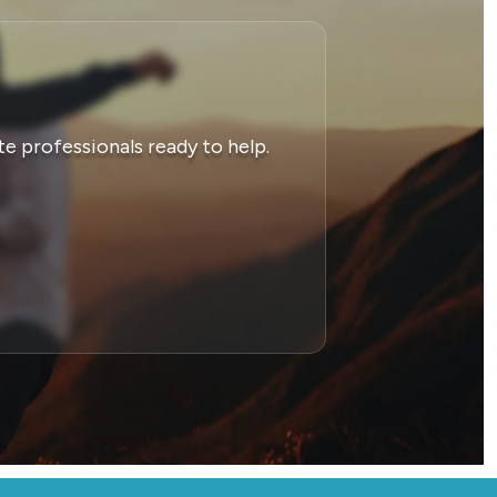
e professionals ready to help.