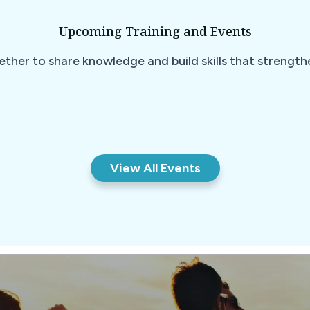
Upcoming Training and Events
ether to share knowledge and build skills that strengt
View All Events