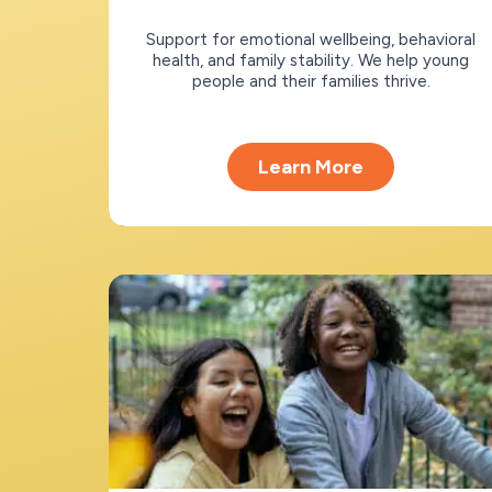
Support for emotional wellbeing, behavioral
health, and family stability. We help young
people and their families thrive.
Learn More