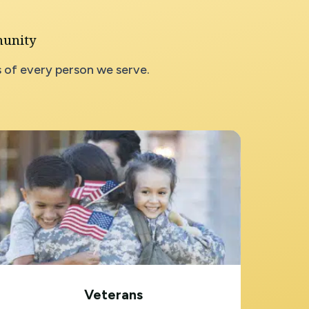
munity
 of every person we serve.
Veterans