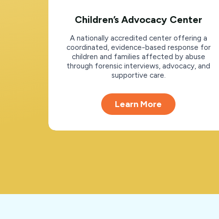
Children’s Advocacy Center
A nationally accredited center offering a
coordinated, evidence-based response for
children and families affected by abuse
through forensic interviews, advocacy, and
supportive care.
Learn More