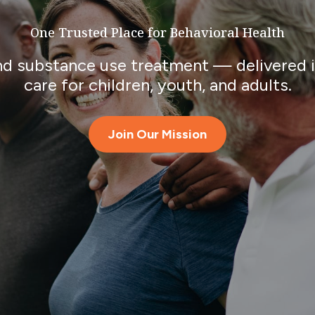
One Trusted Place for Behavioral Health
and substance use treatment — delivered
care for children, youth, and adults.
Join Our Mission