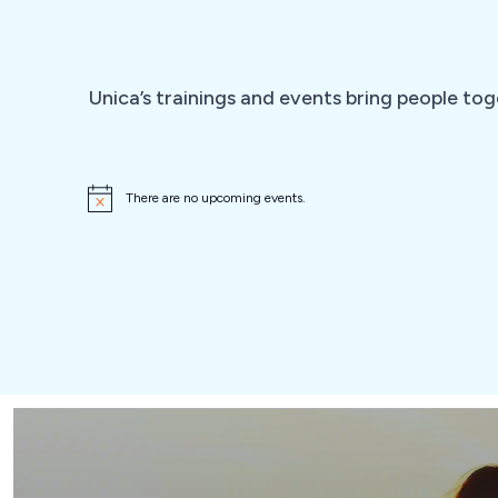
Unica’s trainings and events bring people tog
There are no upcoming events.
N
o
t
i
c
e