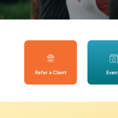
Refer a Client
Even