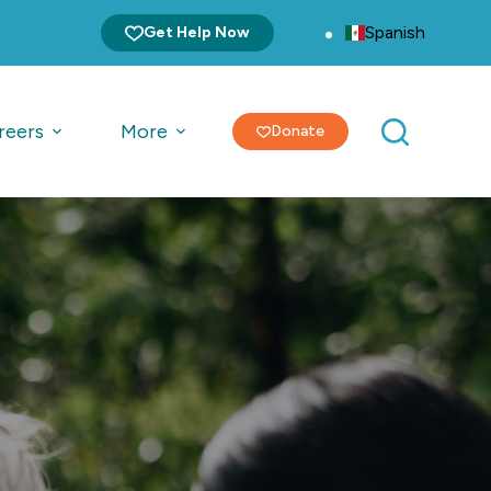
Spanish
Get Help Now
reers
More
Donate