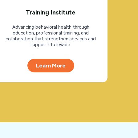
Training Institute
Advancing behavioral health through
education, professional training, and
collaboration that strengthen services and
support statewide.
Learn More