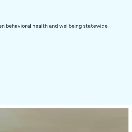
hen behavioral health and wellbeing statewide.