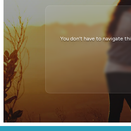
You don’t have to navigate th