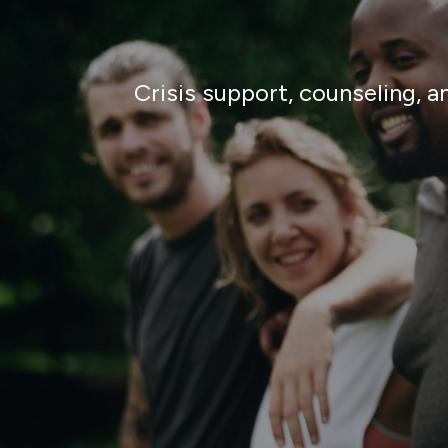
Crisis support, counseling, 