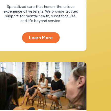
Specialized care that honors the unique
experience of veterans. We provide trusted
support for mental health, substance use,
and life beyond service.
Learn More