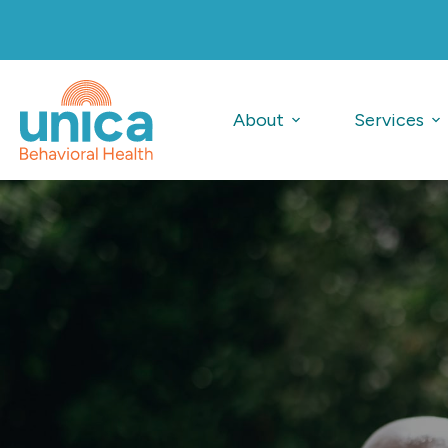
Skip
to
content
About
Services