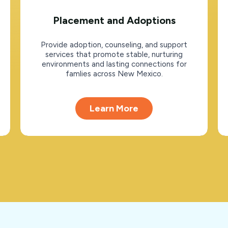
Placement and Adoptions
Provide adoption, counseling, and support
services that promote stable, nurturing
environments and lasting connections for
famlies across New Mexico.
Learn More