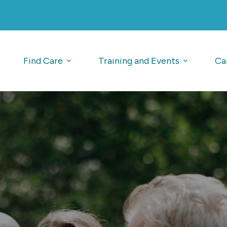
Find Care
Training and Events
Ca