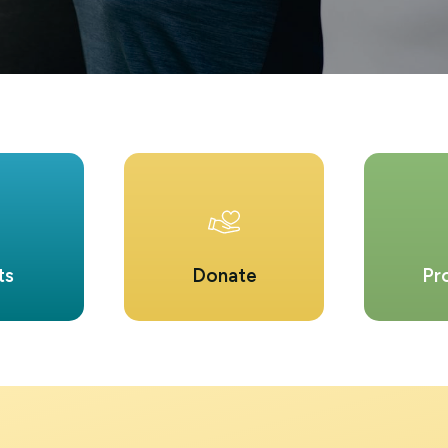
ts
Donate
Pr