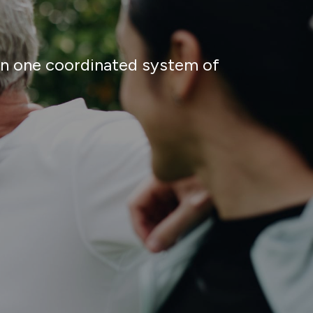
 in one coordinated system of