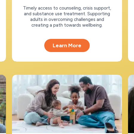
Timely access to counseling, crisis support,
and substance use treatment. Supporting
adults in overcoming challenges and
creating a path towards wellbeing.
Learn More