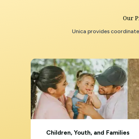
Our P
Unica provides coordinate
Children, Youth, and Families