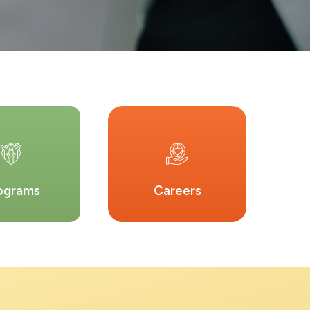
ograms
Careers